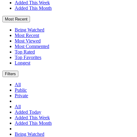
Added This Week
Added This Month
Most Recent
Being Watched
Most Recent
Most Viewed
Most Commented
Top Rated
Top Favorites
Longest
Filters
All
Public
Private
All
Added Today
Added This Week
Added This Month
Being Watched