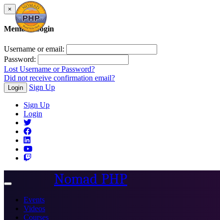
×
Member Login
Username or email:
Password:
Lost Username or Password?
Did not receive confirmation email?
Sign Up
Login
Sign Up
Login
Nomad PHP
Toggle
navigation
Events
Videos
Courses