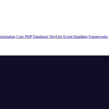
nerization
Core PHP
Databases
DevOps
Event Handling
Frameworks