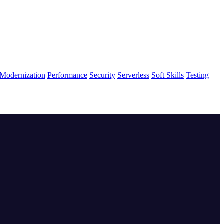
Modernization
Performance
Security
Serverless
Soft Skills
Testing