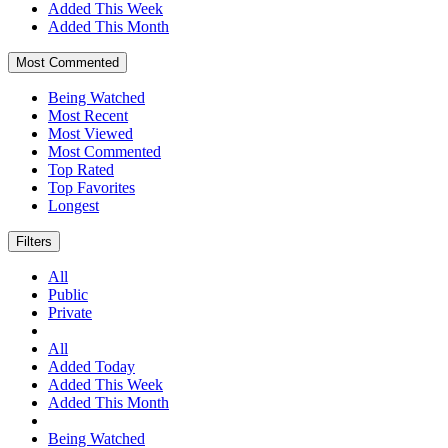
Added This Week
Added This Month
Most Commented
Being Watched
Most Recent
Most Viewed
Most Commented
Top Rated
Top Favorites
Longest
Filters
All
Public
Private
All
Added Today
Added This Week
Added This Month
Being Watched