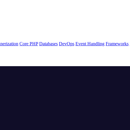
nerization
Core PHP
Databases
DevOps
Event Handling
Frameworks