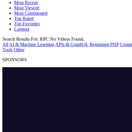
Most Recent
Most Viewed
Most Commented
Top Rated
Top Favorites
Longest
Search Results For:
RPC
No Videos Found.
All
AI & Machine Learning
APIs & GraphQL
Beginning PHP
Contai
Tools
Other
SPONSORS