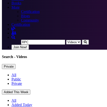
Books
More
Certification
Blogs
Community
Certification
Join Now!
Search
- Videos
Private
All
Public
Private
Added This Week
All
Added Today