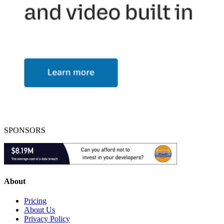
SPONSORS
About
Pricing
About Us
Privacy Policy