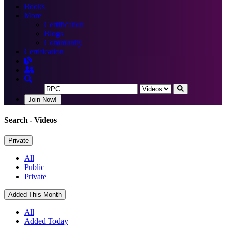
Books
More
Certification
Blogs
Community
Certification
Join Now!
Search
- Videos
Private
All
Public
Private
Added This Month
All
Added Today