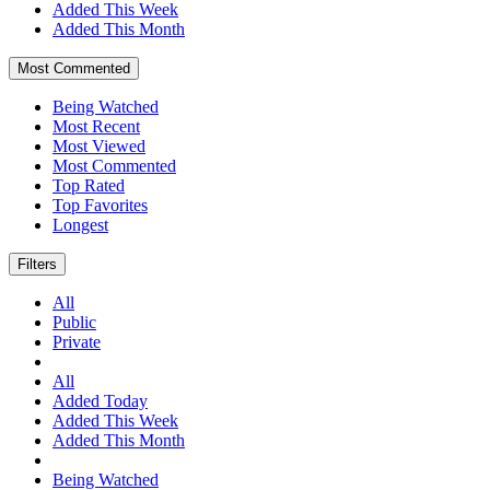
Added This Week
Added This Month
Most Commented
Being Watched
Most Recent
Most Viewed
Most Commented
Top Rated
Top Favorites
Longest
Filters
All
Public
Private
All
Added Today
Added This Week
Added This Month
Being Watched