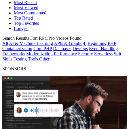
Most Recent
Most Viewed
Most Commented
Top Rated
Top Favorites
Longest
Search Results For:
RPC
No Videos Found.
All
AI & Machine Learning
APIs & GraphQL
Beginning PHP
Containerization
Core PHP
Databases
DevOps
Event Handling
Frameworks
Modernization
Performance
Security
Serverless
Soft
Skills
Testing
Tools
Other
SPONSORS