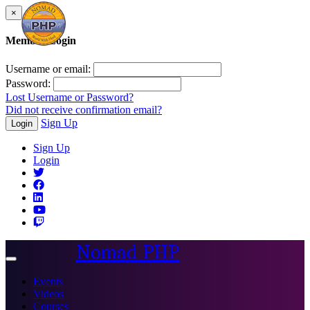
×
Member Login
Username or email:
Password:
Lost Username or Password?
Did not receive confirmation email?
Sign Up
Login
Sign Up
Login
Nomad PHP
Toggle
navigation
Events
Videos
Courses