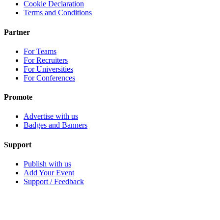
Cookie Declaration
Terms and Conditions
Partner
For Teams
For Recruiters
For Universities
For Conferences
Promote
Advertise with us
Badges and Banners
Support
Publish with us
Add Your Event
Support / Feedback