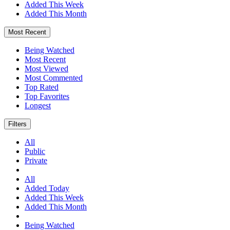
Added This Week
Added This Month
Most Recent
Being Watched
Most Recent
Most Viewed
Most Commented
Top Rated
Top Favorites
Longest
Filters
All
Public
Private
All
Added Today
Added This Week
Added This Month
Being Watched