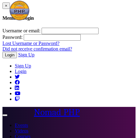
×
Member Login
Username or email:
Password:
Lost Username or Password?
Did not receive confirmation email?
Sign Up
Login
Sign Up
Login
Nomad PHP
Toggle
navigation
Events
Videos
Courses