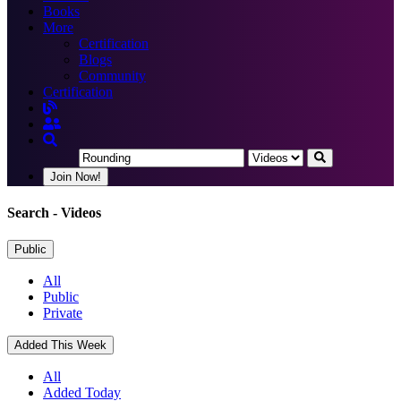
Books
More
Certification
Blogs
Community
Certification
Join Now!
Search
- Videos
Public
All
Public
Private
Added This Week
All
Added Today