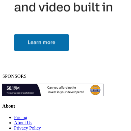
SPONSORS
About
Pricing
About Us
Privacy Policy