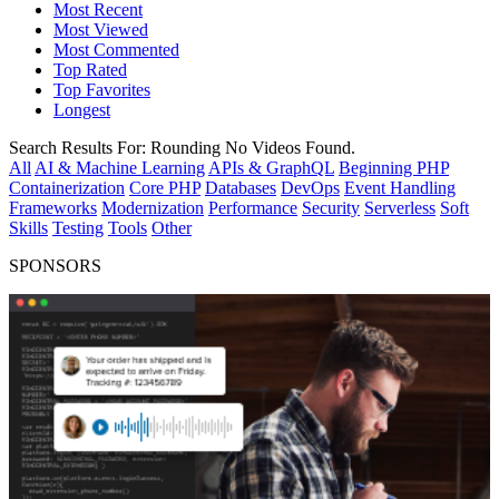
Most Recent
Most Viewed
Most Commented
Top Rated
Top Favorites
Longest
Search Results For:
Rounding
No Videos Found.
All
AI & Machine Learning
APIs & GraphQL
Beginning PHP
Containerization
Core PHP
Databases
DevOps
Event Handling
Frameworks
Modernization
Performance
Security
Serverless
Soft
Skills
Testing
Tools
Other
SPONSORS