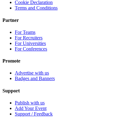
Cookie Declaration
Terms and Conditions
Partner
For Teams
For Recruiters
For Universities
For Conferences
Promote
Advertise with us
Badges and Banners
Support
Publish with us
Add Your Event
Support / Feedback