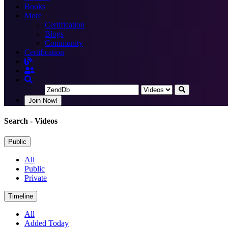
Books
More
Certification
Blogs
Community
Certification
Join Now!
Search
- Videos
Public
All
Public
Private
Timeline
All
Added Today