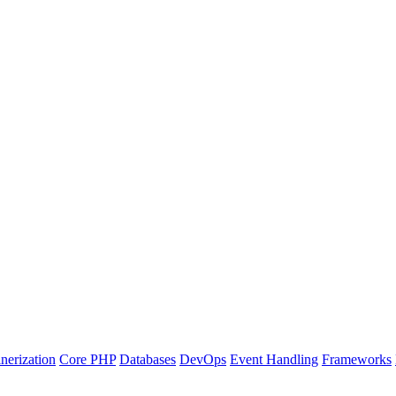
nerization
Core PHP
Databases
DevOps
Event Handling
Frameworks