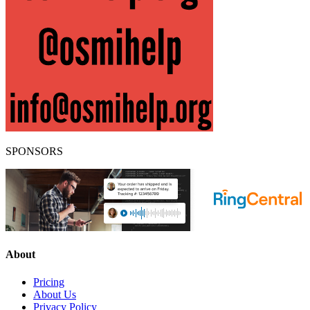
SPONSORS
About
Pricing
About Us
Privacy Policy