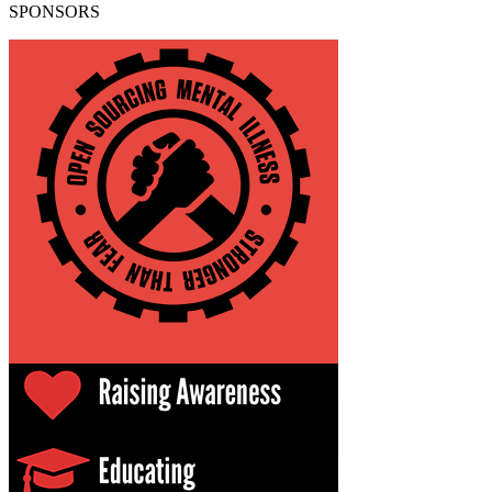
SPONSORS