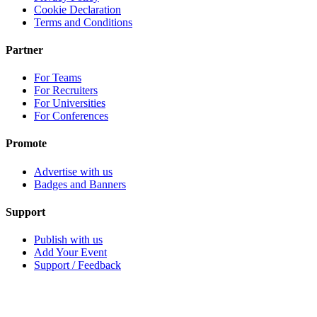
Cookie Declaration
Terms and Conditions
Partner
For Teams
For Recruiters
For Universities
For Conferences
Promote
Advertise with us
Badges and Banners
Support
Publish with us
Add Your Event
Support / Feedback