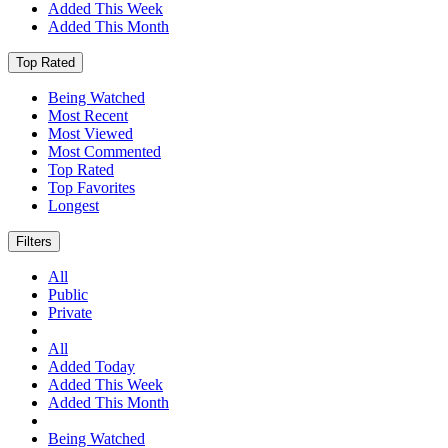
Added This Week
Added This Month
Top Rated
Being Watched
Most Recent
Most Viewed
Most Commented
Top Rated
Top Favorites
Longest
Filters
All
Public
Private
All
Added Today
Added This Week
Added This Month
Being Watched