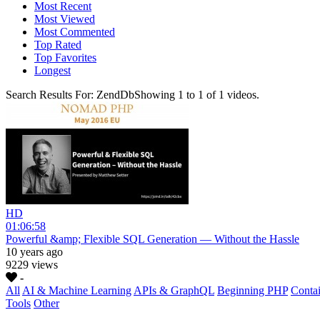
Most Recent
Most Viewed
Most Commented
Top Rated
Top Favorites
Longest
Search Results For:
ZendDb
Showing
1
to
1
of
1
videos.
HD
01:06:58
Powerful &amp; Flexible SQL Generation — Without the Hassle
10 years ago
9229 views
-
All
AI & Machine Learning
APIs & GraphQL
Beginning PHP
Contai
Tools
Other