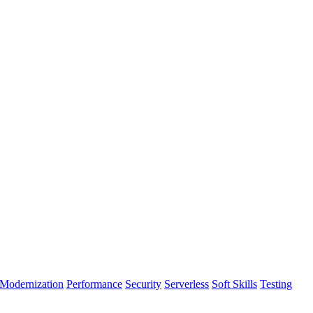
Modernization
Performance
Security
Serverless
Soft Skills
Testing