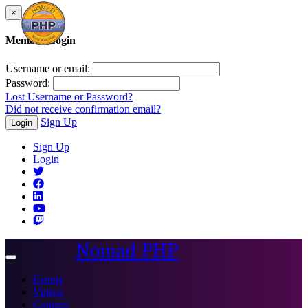
×
Member Login
Username or email:
Password:
Lost Username or Password?
Did not receive confirmation email?
Sign Up
Login
Sign Up
Login
Nomad PHP
Toggle
navigation
Events
Videos
Courses