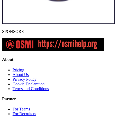
SPONSORS
About
Pricing
About Us
Privacy Policy
Cookie Declaration
Terms and Conditions
Partner
For Teams
For Recruiters