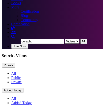
Books
More
Certification
Blogs
Community
Certification
Join Now!
Search
- Videos
Private
All
Public
Private
Added Today
All
Added Today