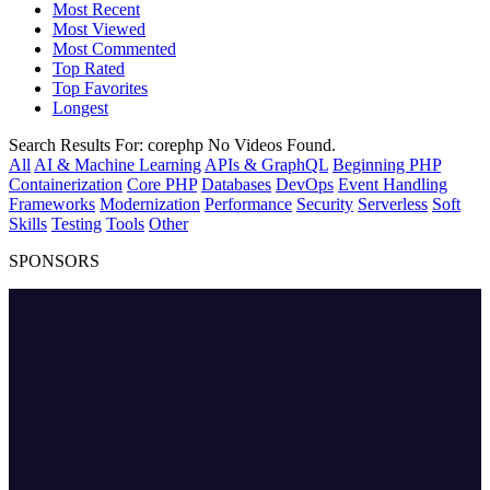
Most Recent
Most Viewed
Most Commented
Top Rated
Top Favorites
Longest
Search Results For:
corephp
No Videos Found.
All
AI & Machine Learning
APIs & GraphQL
Beginning PHP
Containerization
Core PHP
Databases
DevOps
Event Handling
Frameworks
Modernization
Performance
Security
Serverless
Soft
Skills
Testing
Tools
Other
SPONSORS