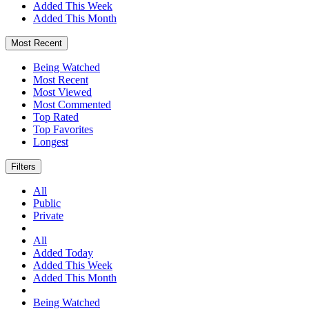
Added This Week
Added This Month
Most Recent
Being Watched
Most Recent
Most Viewed
Most Commented
Top Rated
Top Favorites
Longest
Filters
All
Public
Private
All
Added Today
Added This Week
Added This Month
Being Watched