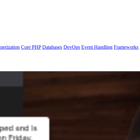
nerization
Core PHP
Databases
DevOps
Event Handling
Frameworks