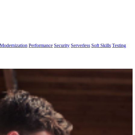
Modernization
Performance
Security
Serverless
Soft Skills
Testing