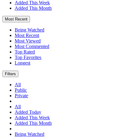
Added This Week
Added This Month
Most Recent
Being Watched
Most Recent
Most Viewed
Most Commented
Top Rated
Top Favorites
Longest
Filters
All
Public
Private
All
Added Today
Added This Week
Added This Month
Being Watched