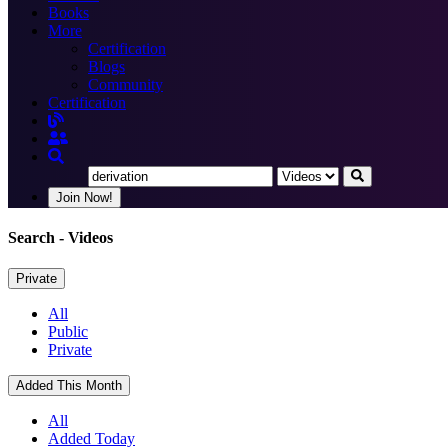
Books
More
Certification
Blogs
Community
Certification
Join Now!
Search
- Videos
Private
All
Public
Private
Added This Month
All
Added Today