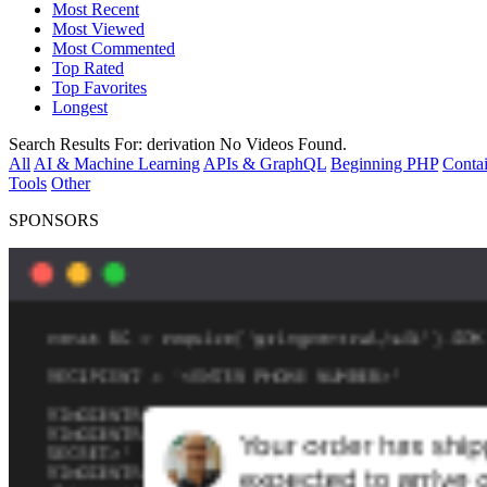
Most Recent
Most Viewed
Most Commented
Top Rated
Top Favorites
Longest
Search Results For:
derivation
No Videos Found.
All
AI & Machine Learning
APIs & GraphQL
Beginning PHP
Contai
Tools
Other
SPONSORS