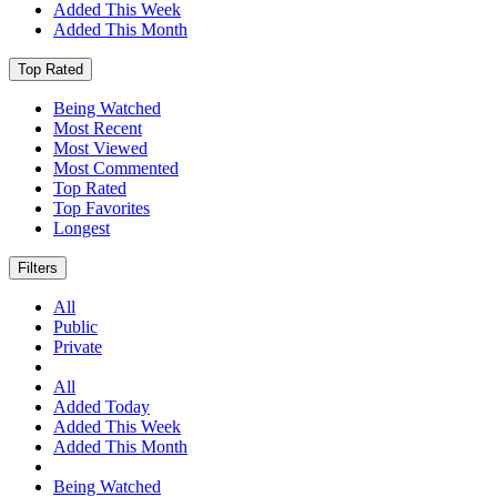
Added This Week
Added This Month
Top Rated
Being Watched
Most Recent
Most Viewed
Most Commented
Top Rated
Top Favorites
Longest
Filters
All
Public
Private
All
Added Today
Added This Week
Added This Month
Being Watched