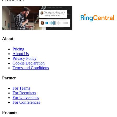
About
Pricing
About Us
Privacy Policy
Cookie Declaration
Terms and Conditions
Partner
For Teams
For Recruiters
For Universities
For Conferences
Promote