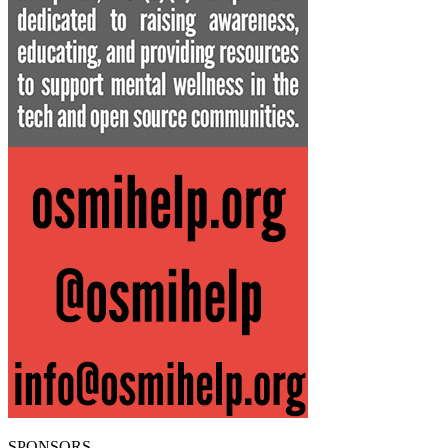
SPONSORS