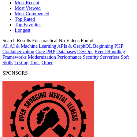
Most Recent
Most Viewed
Most Commented
Top Rated
Top Favorites
Longest
Search Results For:
practical
No Videos Found.
All
AI & Machine Learning
APIs & GraphQL
Beginning PHP
Containerization
Core PHP
Databases
DevOps
Event Handling
Frameworks
Modernization
Performance
Security
Serverless
Soft
Skills
Testing
Tools
Other
SPONSORS