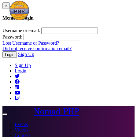
×
Member Login
Username or email:
Password:
Lost Username or Password?
Did not receive confirmation email?
Sign Up
Login
Sign Up
Login
Nomad PHP
Toggle
navigation
Events
Videos
Courses