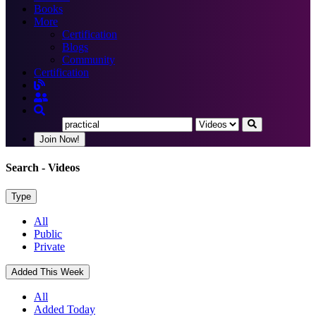
Books
More
Certification
Blogs
Community
Certification
Join Now!
Search
- Videos
Type
All
Public
Private
Added This Week
All
Added Today