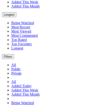
Added This Week
Added This Month
Longest
Being Watched
Most Recent
Most Viewed
Most Commented
Top Rated
Top Favorites
Longest
Filters
All
Public
Private
All
Added Today
Added This Week
Added This Month
Being Watched