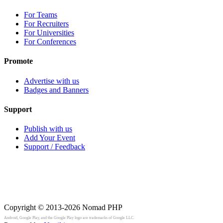
For Teams
For Recruiters
For Universities
For Conferences
Promote
Advertise with us
Badges and Banners
Support
Publish with us
Add Your Event
Support / Feedback
Copyright © 2013-2026
Nomad PHP
Android, Google Play, and the Google Play logo are trademarks of Google LLC.