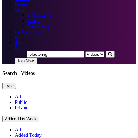
Books
More
Certification
Blogs
Community
Certification
Join Now!
Search
- Videos
Type
All
Public
Private
Added This Week
All
Added Today