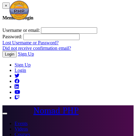
×
Member Login
Username or email:
Password:
Lost Username or Password?
Did not receive confirmation email?
Sign Up
Login
Sign Up
Login
Nomad PHP
Toggle
navigation
Events
Videos
Courses