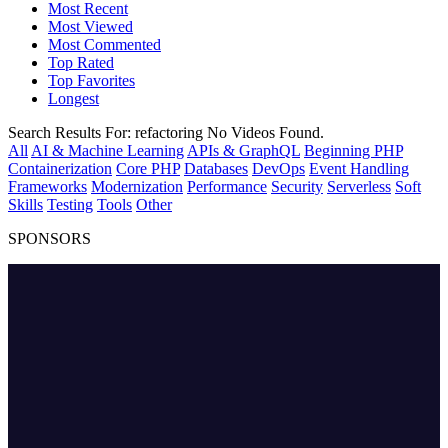
Most Recent
Most Viewed
Most Commented
Top Rated
Top Favorites
Longest
Search Results For:
refactoring
No Videos Found.
All
AI & Machine Learning
APIs & GraphQL
Beginning PHP
Containerization
Core PHP
Databases
DevOps
Event Handling
Frameworks
Modernization
Performance
Security
Serverless
Soft
Skills
Testing
Tools
Other
SPONSORS