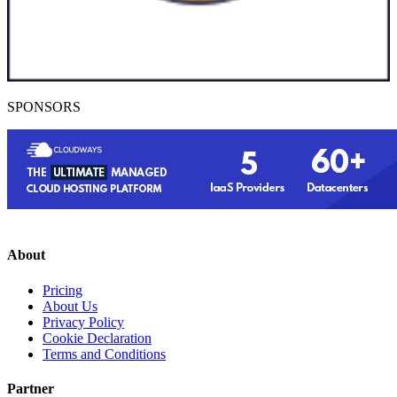
SPONSORS
About
Pricing
About Us
Privacy Policy
Cookie Declaration
Terms and Conditions
Partner