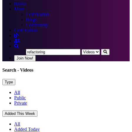
Books
More
Certification
Blogs
Community
Certification
Join Now!
Search
- Videos
Type
All
Public
Private
Added This Week
All
Added Today