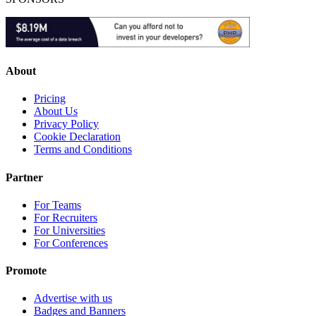
About
Pricing
About Us
Privacy Policy
Cookie Declaration
Terms and Conditions
Partner
For Teams
For Recruiters
For Universities
For Conferences
Promote
Advertise with us
Badges and Banners