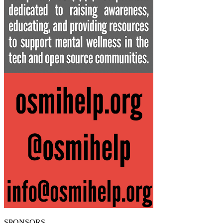
SPONSORS