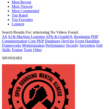
Most Recent
Most Viewed
Most Commented
Top Rated
Top Favorites
Longest
Search Results For:
refactoring
No Videos Found.
All
AI & Machine Learning
APIs & GraphQL
Beginning PHP
Containerization
Core PHP
Databases
DevOps
Event Handling
Frameworks
Modernization
Performance
Security
Serverless
Soft
Skills
Testing
Tools
Other
SPONSORS