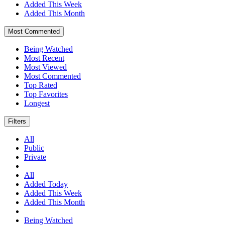
Added This Week
Added This Month
Most Commented
Being Watched
Most Recent
Most Viewed
Most Commented
Top Rated
Top Favorites
Longest
Filters
All
Public
Private
All
Added Today
Added This Week
Added This Month
Being Watched