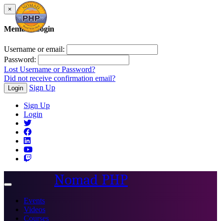
×
Member Login
Username or email:
Password:
Lost Username or Password?
Did not receive confirmation email?
Sign Up
Login
Sign Up
Login
Nomad PHP
Toggle
navigation
Events
Videos
Courses