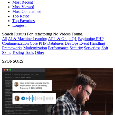
Most Recent
Most Viewed
Most Commented
Top Rated
Top Favorites
Longest
Search Results For:
refactoring
No Videos Found.
All
AI & Machine Learning
APIs & GraphQL
Beginning PHP
Containerization
Core PHP
Databases
DevOps
Event Handling
Frameworks
Modernization
Performance
Security
Serverless
Soft
Skills
Testing
Tools
Other
SPONSORS