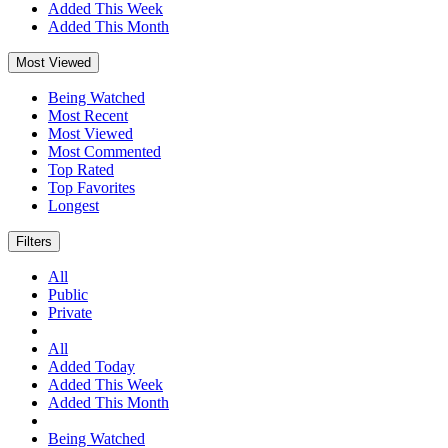
Added This Week
Added This Month
Most Viewed
Being Watched
Most Recent
Most Viewed
Most Commented
Top Rated
Top Favorites
Longest
Filters
All
Public
Private
All
Added Today
Added This Week
Added This Month
Being Watched