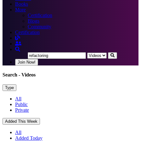
Books
More
Certification
Blogs
Community
Certification
Join Now!
Search
- Videos
Type
All
Public
Private
Added This Week
All
Added Today