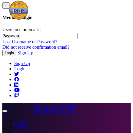
×
Member Login
Username or email:
Password:
Lost Username or Password?
Did not receive confirmation email?
Sign Up
Login
Sign Up
Login
Nomad PHP
Toggle
navigation
Events
Videos
Courses