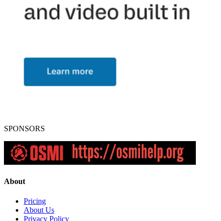
SPONSORS
About
Pricing
About Us
Privacy Policy