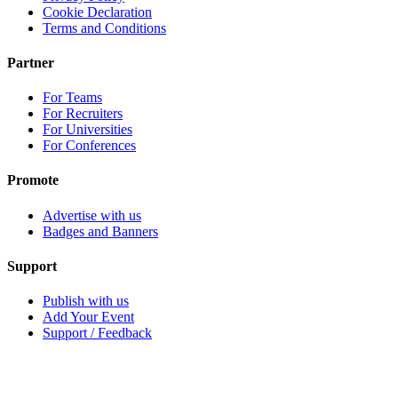
Cookie Declaration
Terms and Conditions
Partner
For Teams
For Recruiters
For Universities
For Conferences
Promote
Advertise with us
Badges and Banners
Support
Publish with us
Add Your Event
Support / Feedback