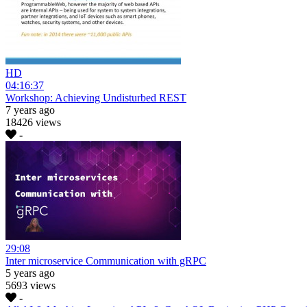
HD
04:16:37
Workshop: Achieving Undisturbed REST
7 years ago
18426 views
-
29:08
Inter microservice Communication with gRPC
5 years ago
5693 views
-