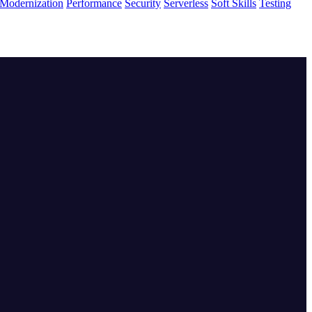
Modernization
Performance
Security
Serverless
Soft Skills
Testing