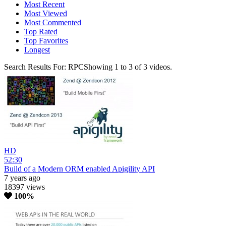
Most Recent
Most Viewed
Most Commented
Top Rated
Top Favorites
Longest
Search Results For:
RPC
Showing
1
to
3
of
3
videos.
HD
52:30
Build of a Modern ORM enabled Apigility API
7 years ago
18397 views
100%