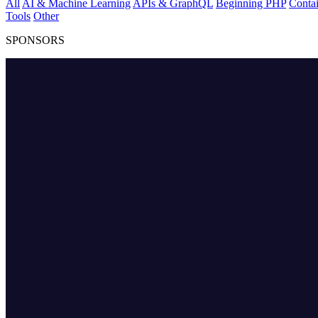
All
AI & Machine Learning
APIs & GraphQL
Beginning PHP
Contai
Tools
Other
SPONSORS