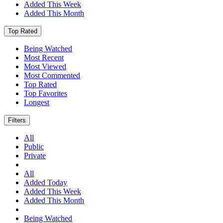
Added This Week
Added This Month
Top Rated
Being Watched
Most Recent
Most Viewed
Most Commented
Top Rated
Top Favorites
Longest
Filters
All
Public
Private
All
Added Today
Added This Week
Added This Month
Being Watched