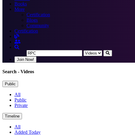
Books
More
Certification
Blogs
Community
Certification
Join Now!
Search
- Videos
Public
All
Public
Private
Timeline
All
Added Today