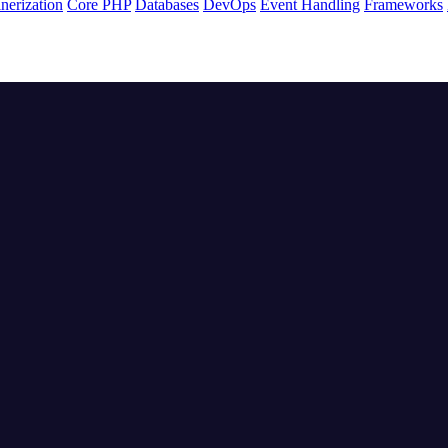
nerization
Core PHP
Databases
DevOps
Event Handling
Frameworks