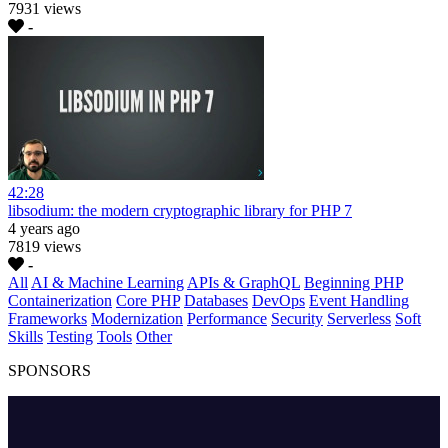
7931 views
-
42:28
libsodium: the modern cryptographic library for PHP 7
4 years ago
7819 views
-
All
AI & Machine Learning
APIs & GraphQL
Beginning PHP
Containerization
Core PHP
Databases
DevOps
Event Handling
Frameworks
Modernization
Performance
Security
Serverless
Soft
Skills
Testing
Tools
Other
SPONSORS