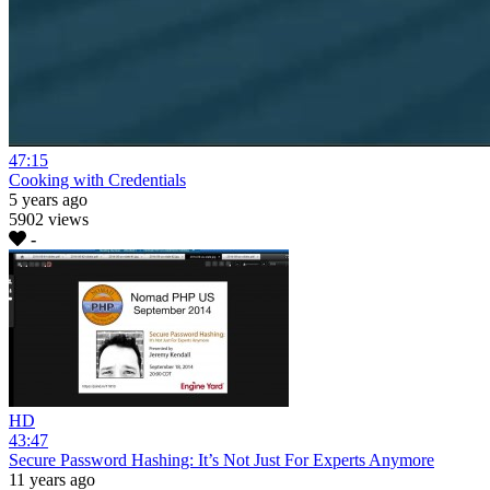
47:15
Cooking with Credentials
5 years ago
5902 views
-
HD
43:47
Secure Password Hashing: It’s Not Just For Experts Anymore
11 years ago