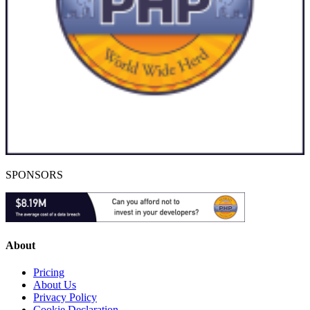
SPONSORS
About
Pricing
About Us
Privacy Policy
Cookie Declaration