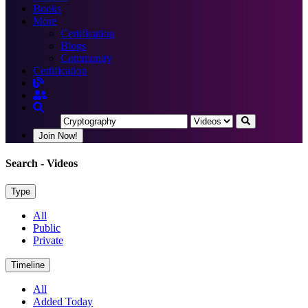
Books
More
Certification
Blogs
Community
Certification
Join Now!
Search
- Videos
Type
All
Public
Private
Timeline
All
Added Today