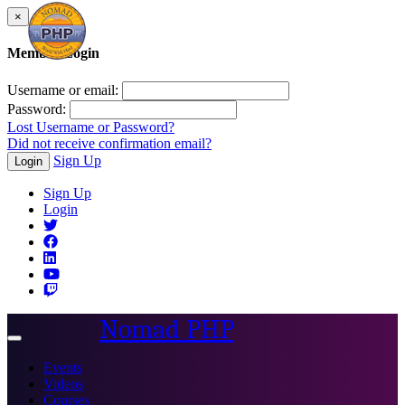
×
Member Login
Username or email:
Password:
Lost Username or Password?
Did not receive confirmation email?
Sign Up
Login
Sign Up
Login
Nomad PHP
Toggle
navigation
Events
Videos
Courses