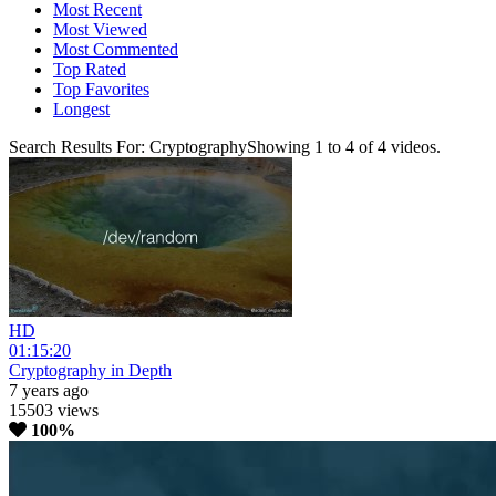
Most Recent
Most Viewed
Most Commented
Top Rated
Top Favorites
Longest
Search Results For:
Cryptography
Showing
1
to
4
of
4
videos.
HD
01:15:20
Cryptography in Depth
7 years ago
15503 views
100%