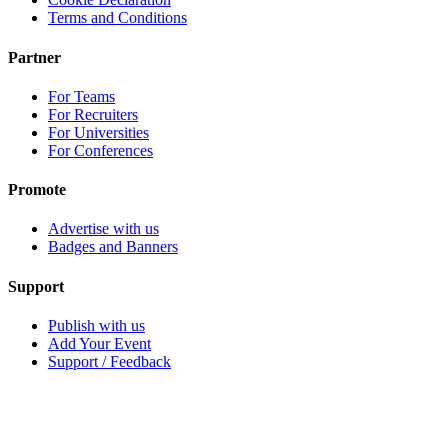
Terms and Conditions
Partner
For Teams
For Recruiters
For Universities
For Conferences
Promote
Advertise with us
Badges and Banners
Support
Publish with us
Add Your Event
Support / Feedback