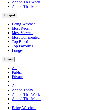
Added This Week
Added This Month
Longest
Being Watched
Most Recent
Most Viewed
Most Commented
Top Rated
Top Favorites
Longest
Filters
All
Public
Private
All
Added Today
Added This Week
Added This Month
Being Watched