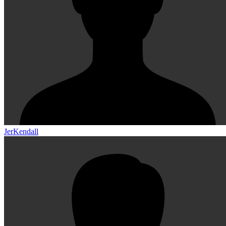
JerKendall