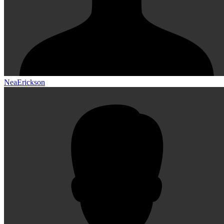
NeaErickson