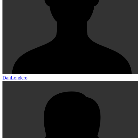
DanLondero