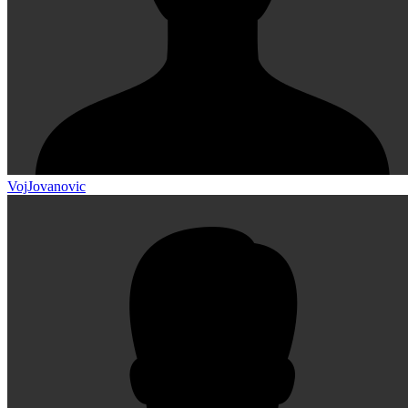
VojJovanovic