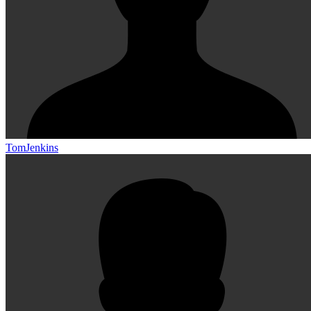
TomJenkins