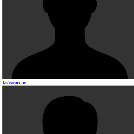
JasVarnedoe