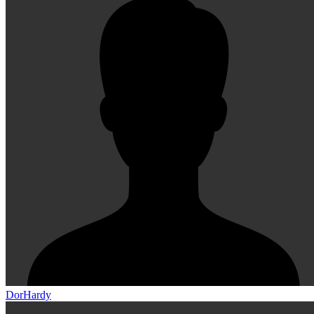
DorHardy