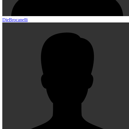
DieBrocanelli