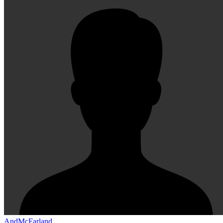
AndMcFarland