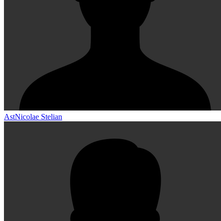
AstNicolae Stelian