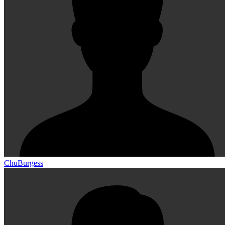
ChuBurgess