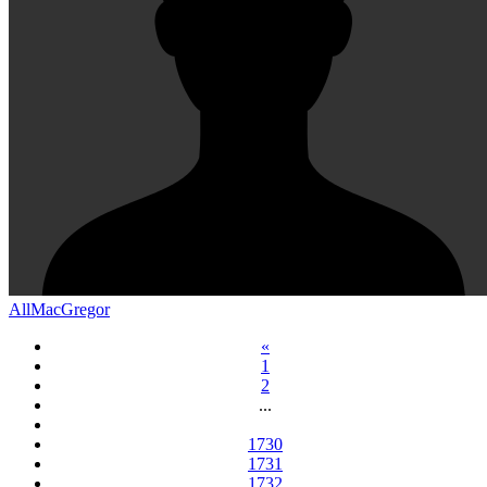
AllMacGregor
«
1
2
...
1730
1731
1732