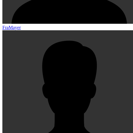
FraMayer