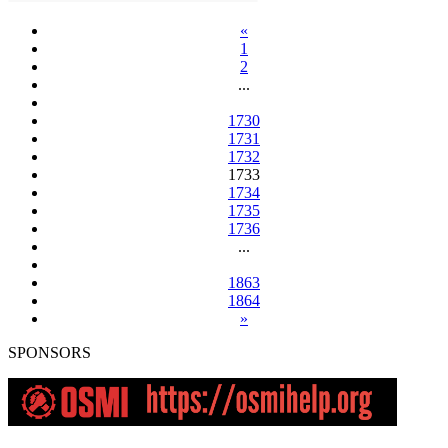
«
1
2
...
1730
1731
1732
1733
1734
1735
1736
...
1863
1864
»
SPONSORS