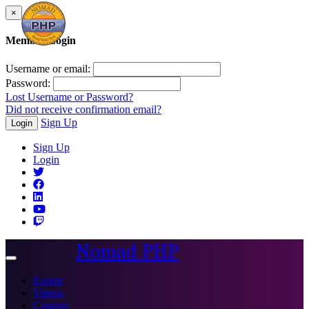
×
Member Login
Username or email:
Password:
Lost Username or Password?
Did not receive confirmation email?
Sign Up
Login
Sign Up
Login
Nomad PHP
Toggle
navigation
Events
Videos
Courses