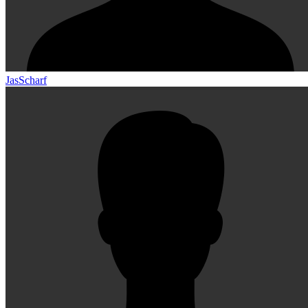
JasScharf