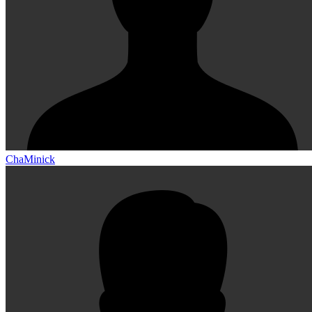
ChaMinick