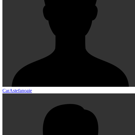
CarAstefanoaie