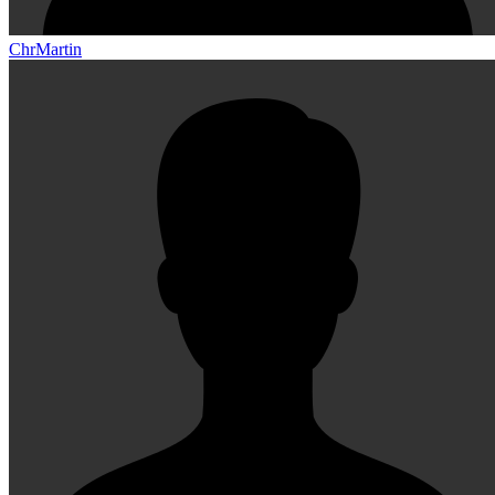
ChrMartin