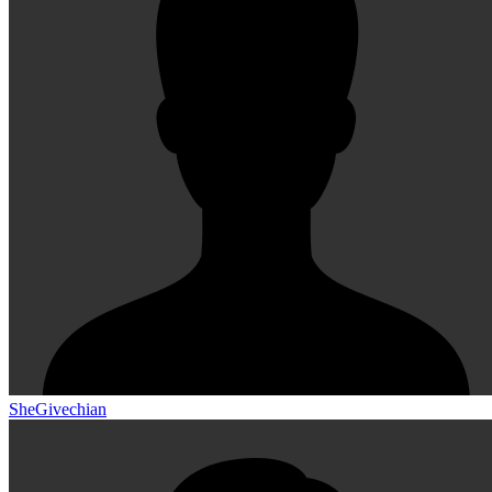
SheGivechian