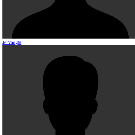
JerVaught