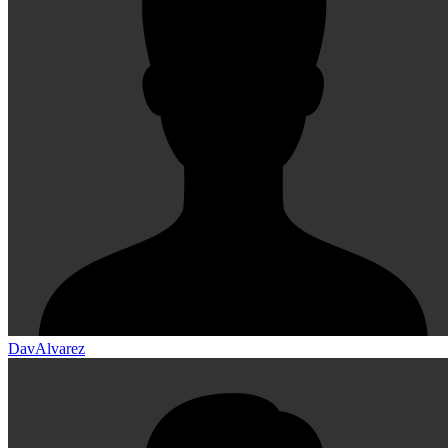
DavAlvarez