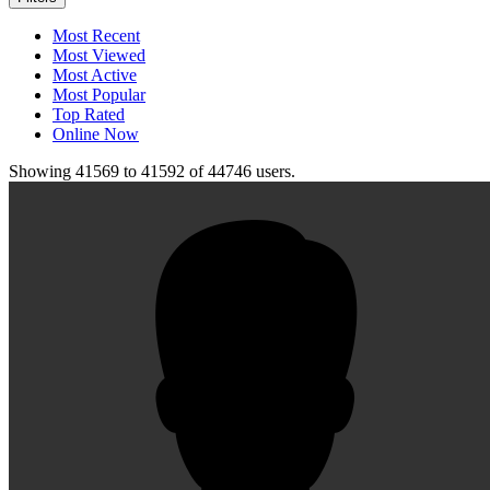
Most Recent
Most Viewed
Most Active
Most Popular
Top Rated
Online Now
Showing
41569
to
41592
of
44746
users.