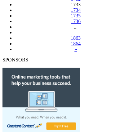
1733
1734
1735
1736
...
1863
1864
»
SPONSORS