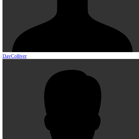
DavColliver