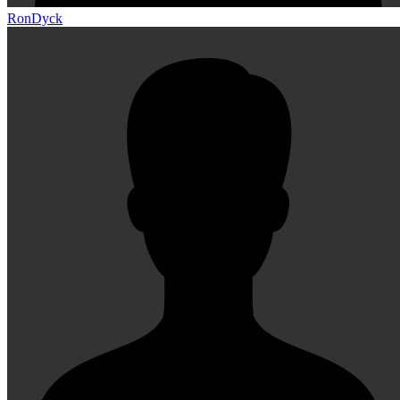
RonDyck