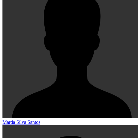
Marda Silva Santos