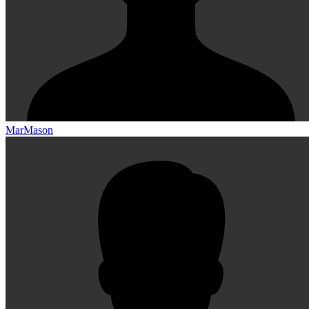
MarMason