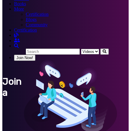
Books
More
Certification
Blogs
Community
Certification
Join Now!
Join
a