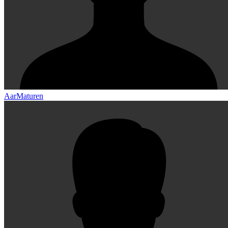
AarMaturen