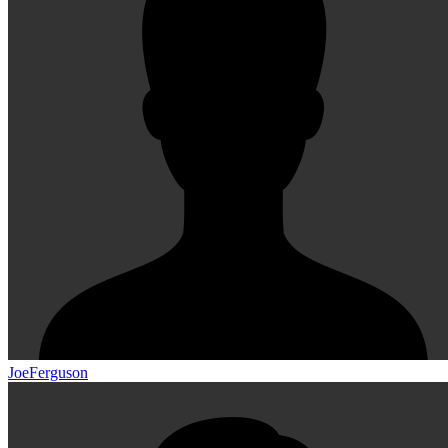
JoeFerguson