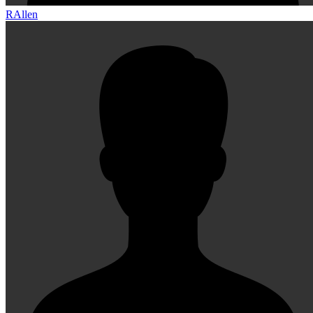
RAllen