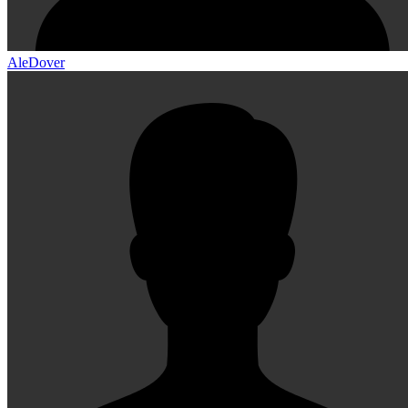
AleDover