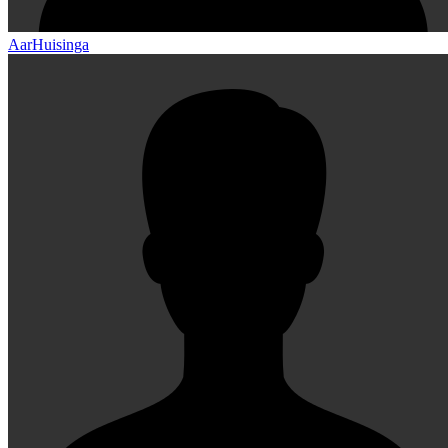
AarHuisinga