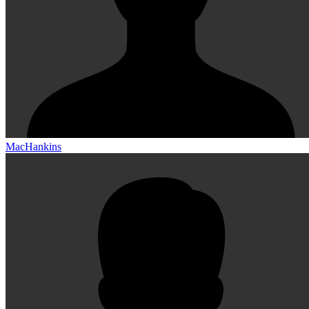
MacHankins