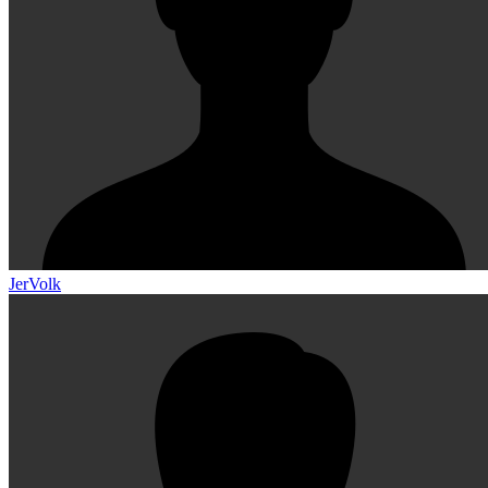
JerVolk