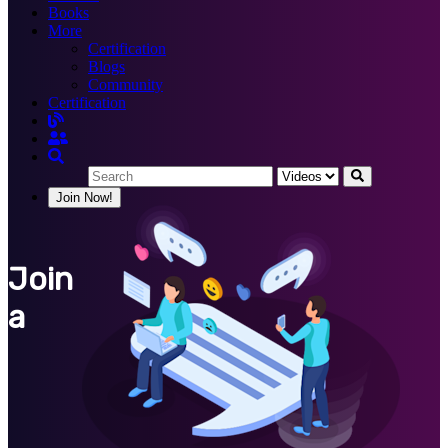
Books
More
Certification
Blogs
Community
Certification
Join Now!
Join
a