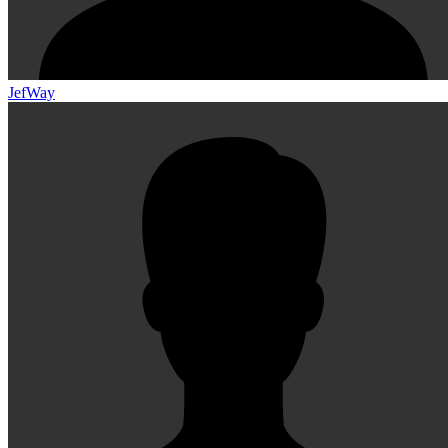
JefWay