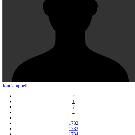
JonCampbell
«
1
2
...
1732
1733
1734