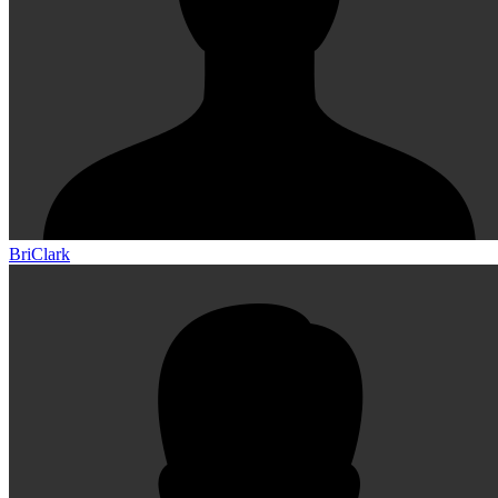
BriClark