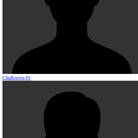
ChaReeves IV