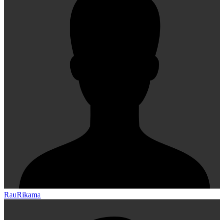
RauRikama