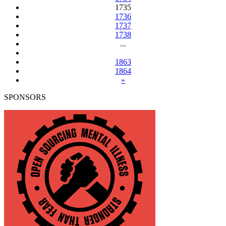
1735
1736
1737
1738
...
1863
1864
»
SPONSORS