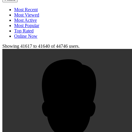
Most Recent
Most Viewed
Most Active
Most Popular
Top Rated
Online Now
Showing
41617
to
41640
of
44746
users.