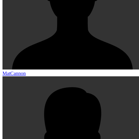
MatCannon