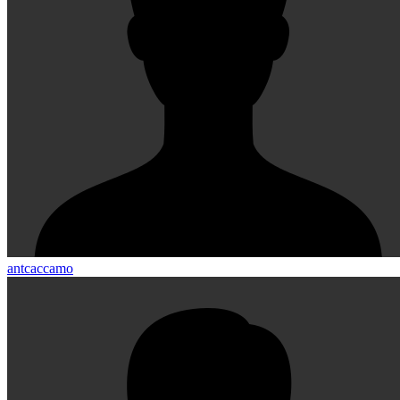
antcaccamo