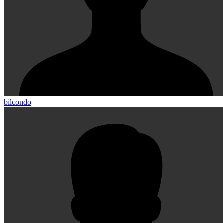
bilcondo