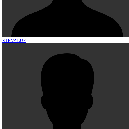
STEVALUE