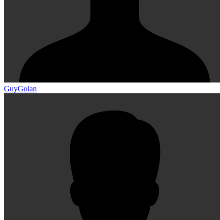
GuyGolan