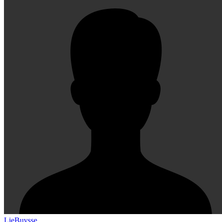
LieBuysse