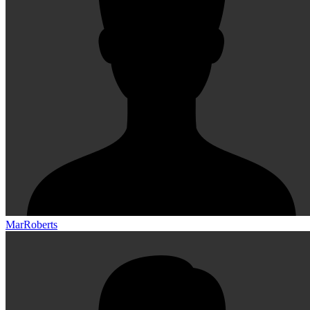
MarRoberts