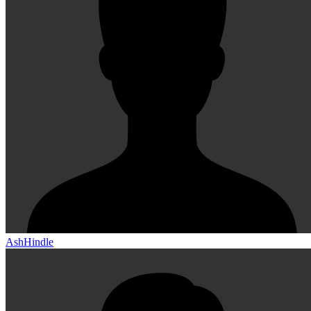
AshHindle