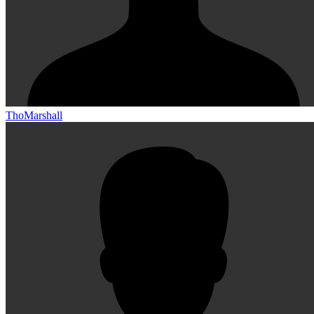
ThoMarshall