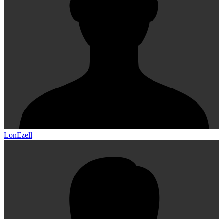
LonEzell