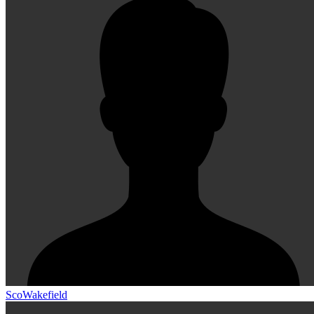
ScoWakefield