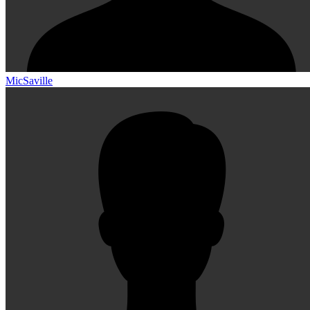
MicSaville