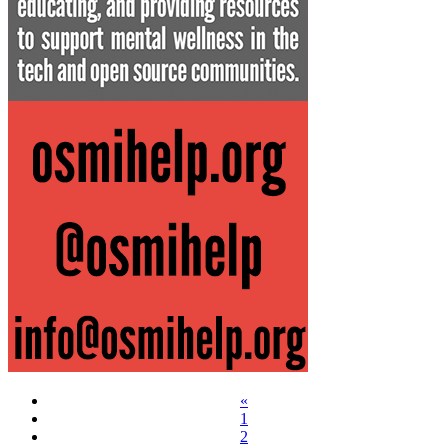
«
1
2