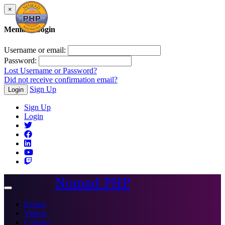
×
Member Login
Username or email:
Password:
Lost Username or Password?
Did not receive confirmation email?
Sign Up
Login
Sign Up
Login
Nomad PHP
Toggle
navigation
Events
Videos
Courses