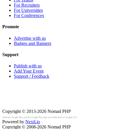
For Recruiters
For Universities
For Conferences
Promote
Advertise with us
Badges and Banners
Support
Publish with us
Add Your Event
Support / Feedback
Copyright © 2013-2026
Nomad PHP
Android, Google Play, and the Google Play logo are trademarks of Google LLC.
Powered by
Nexil.io
Copyright © 2008-2026
Nomad PHP