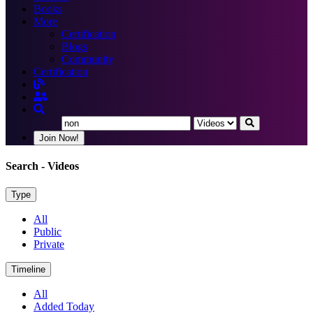
Books
More
Certification
Blogs
Community
Certification
Join Now!
Search
- Videos
Type
All
Public
Private
Timeline
All
Added Today