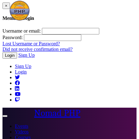
×
Member Login
Username or email:
Password:
Lost Username or Password?
Did not receive confirmation email?
Sign Up
Login
Sign Up
Login
Nomad PHP
Toggle
navigation
Events
Videos
Courses