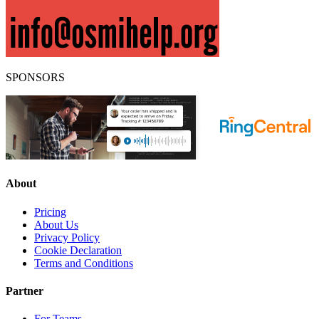
SPONSORS
About
Pricing
About Us
Privacy Policy
Cookie Declaration
Terms and Conditions
Partner
For Teams