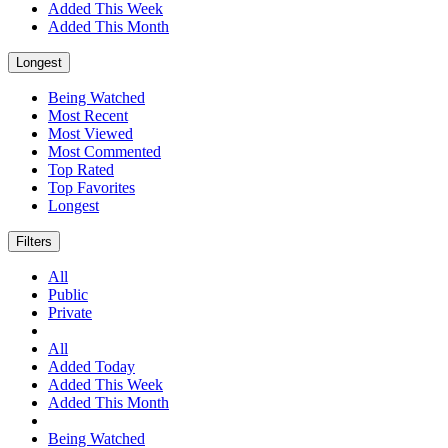
Added This Week
Added This Month
Longest
Being Watched
Most Recent
Most Viewed
Most Commented
Top Rated
Top Favorites
Longest
Filters
All
Public
Private
All
Added Today
Added This Week
Added This Month
Being Watched