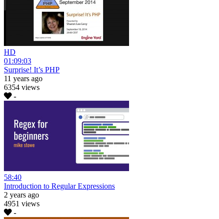
HD
01:09:03
Surprise! It’s PHP
11 years ago
6354 views
-
58:40
Introduction to Regular Expressions
2 years ago
4951 views
-