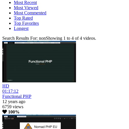
Most Recent
Most Viewed
Most Commented
Top Rated
Top Favorites
Longest
Search Results For:
non
Showing
1
to
4
of
4
videos.
HD
01:17:12
Functional PHP
12 years ago
6759 views
100%