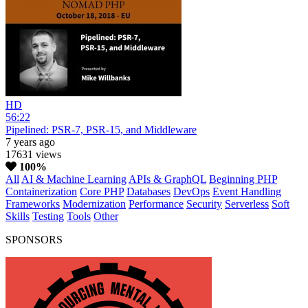
HD
56:22
Pipelined: PSR-7, PSR-15, and Middleware
7 years ago
17631 views
100%
All
AI & Machine Learning
APIs & GraphQL
Beginning PHP
Containerization
Core PHP
Databases
DevOps
Event Handling
Frameworks
Modernization
Performance
Security
Serverless
Soft
Skills
Testing
Tools
Other
SPONSORS