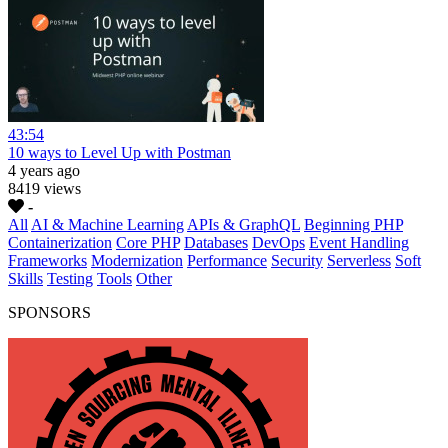
43:54
10 ways to Level Up with Postman
4 years ago
8419 views
-
All
AI & Machine Learning
APIs & GraphQL
Beginning PHP
Containerization
Core PHP
Databases
DevOps
Event Handling
Frameworks
Modernization
Performance
Security
Serverless
Soft
Skills
Testing
Tools
Other
SPONSORS