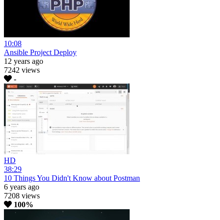
10:08
Ansible Project Deploy
12 years ago
7242 views
-
HD
38:29
10 Things You Didn't Know about Postman
6 years ago
7208 views
100%