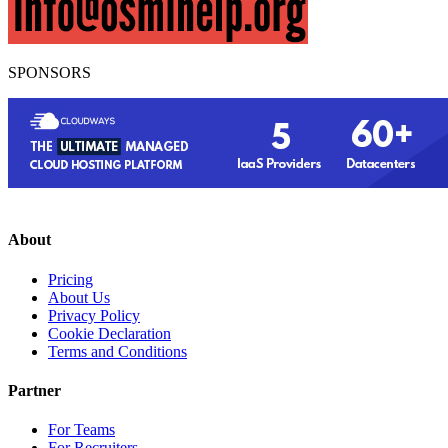
SPONSORS
About
Pricing
About Us
Privacy Policy
Cookie Declaration
Terms and Conditions
Partner
For Teams
For Recruiters