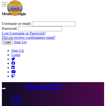
×
Member Login
Username or email:
Password:
Lost Username or Password?
Did not receive confirmation email?
Sign Up
Login
Sign Up
Login
Nomad PHP
Toggle
navigation
Events
Videos
Courses