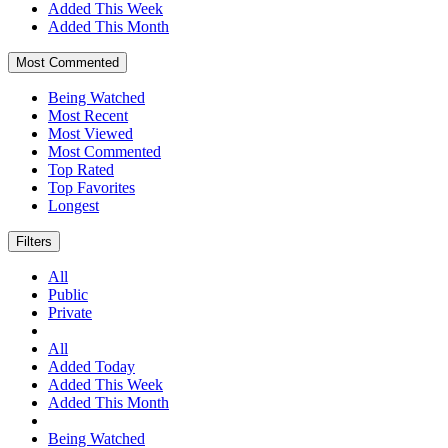
Added This Week
Added This Month
Most Commented
Being Watched
Most Recent
Most Viewed
Most Commented
Top Rated
Top Favorites
Longest
Filters
All
Public
Private
All
Added Today
Added This Week
Added This Month
Being Watched