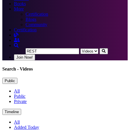
Books
More
Certification
Blogs
Community
Certification
Join Now!
Search
- Videos
Public
All
Public
Private
Timeline
All
Added Today